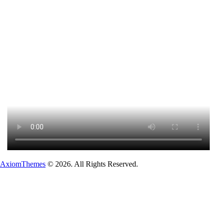
AxiomThemes
© 2026. All Rights Reserved.