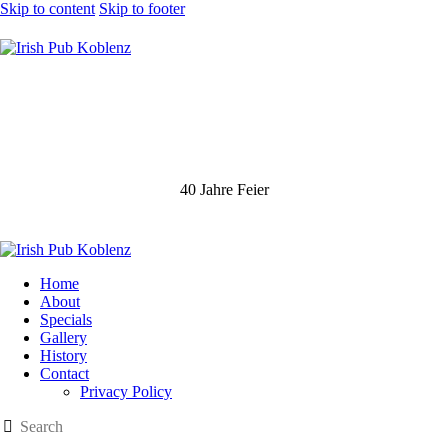
Skip to content
Skip to footer
40 Jahre Feier
Home
About
Specials
Gallery
History
Contact
Privacy Policy