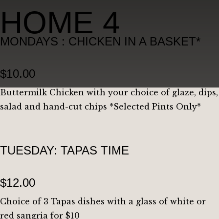
HOME 4
MONDAYS : CHICKEN IN A BASKET*
$10.00
Buttermilk Chicken with your choice of glaze, dips,
salad and hand-cut chips *Selected Pints Only*
TUESDAY: TAPAS TIME
$12.00
Choice of 3 Tapas dishes with a glass of white or
red sangria for $10