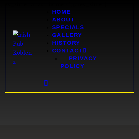
[rev_slider alias="home-4"][/rev_slider]
HOME
HOME
ABOUT
ABOUT
SPECIALS
SPECIALS
GALLERY
GALLERY
HISTORY
HISTORY
CONTACT
CONTACT
PRIVACY
POLICY