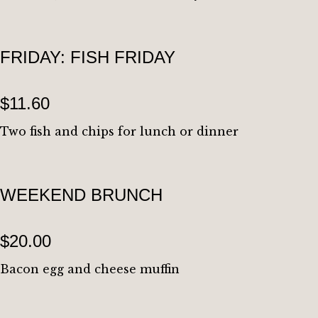
FRIDAY: FISH FRIDAY
$11.60
Two fish and chips for lunch or dinner
WEEKEND BRUNCH
$20.00
Bacon egg and cheese muffin