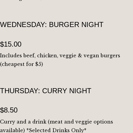
WEDNESDAY: BURGER NIGHT
$15.00
Includes beef, chicken, veggie & vegan burgers
(cheapest for $5)
THURSDAY: CURRY NIGHT
$8.50
Curry and a drink (meat and veggie options
available) *Selected Drinks Only*