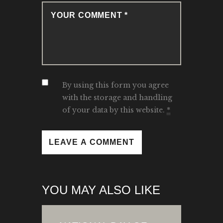
By using this form you agree
with the storage and handling
of your data by this website.
*
YOU MAY ALSO LIKE