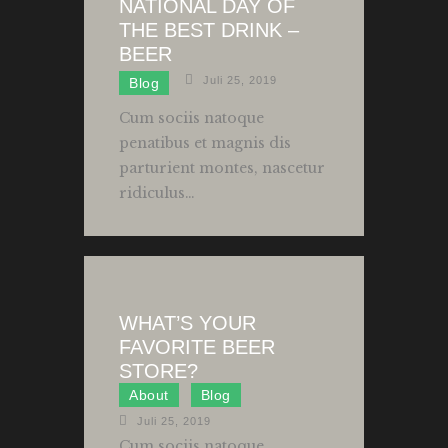
NATIONAL DAY OF
THE BEST DRINK –
BEER
Juli 25, 2019
Blog
Cum sociis natoque
penatibus et magnis dis
parturient montes, nascetur
ridiculus…
WHAT’S YOUR
FAVORITE BEER
STORE?
About
Blog
Juli 25, 2019
Cum sociis natoque