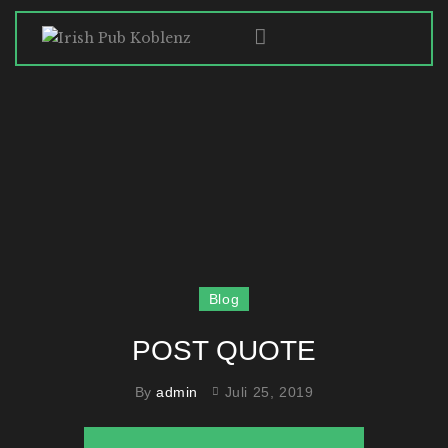
HOME
ABOUT
SPECIALS
GALLERY
HISTORY
CONTACT
Blog
POST QUOTE
By
admin
Juli 25, 2019