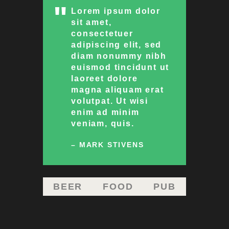
Lorem ipsum dolor
sit amet,
consectetuer
adipiscing elit, sed
diam nonummy nibh
euismod tincidunt ut
laoreet dolore
magna aliquam erat
volutpat. Ut wisi
enim ad minim
veniam, quis.
– MARK STIVENS
BEER
FOOD
PUB