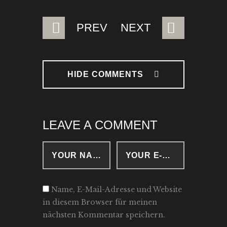
BEITRAGSNAVIGATION
PREV
NEXT
HIDE COMMENTS
LEAVE A COMMENT
Name, E-Mail-Adresse und Website
in diesem Browser für meinen
nächsten Kommentar speichern.